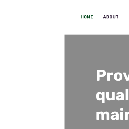
HOME
ABOUT
Pro
qual
mai