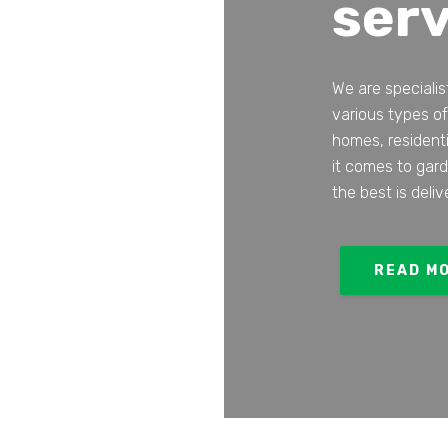
serv
We are specialis
various types of
homes, resident
it comes to gar
the best is deliv
READ M