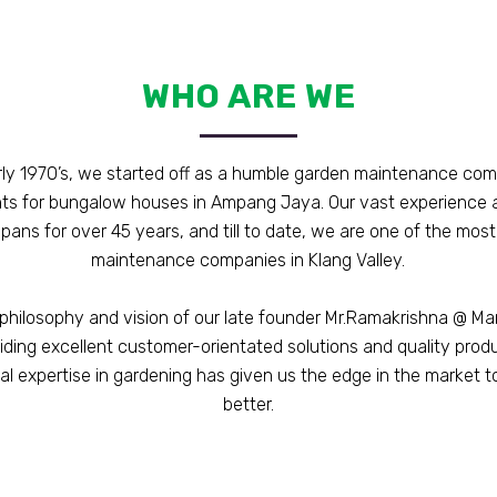
WHO ARE WE
rly 1970’s, we started off as a humble garden maintenance co
nts for bungalow houses in Ampang Jaya. Our vast experience 
pans for over 45 years, and till to date, we are one of the mos
maintenance companies in Klang Valley.
philosophy and vision of our late founder Mr.Ramakrishna @ M
iding excellent customer-orientated solutions and quality prod
al expertise in gardening has given us the edge in the market t
better.