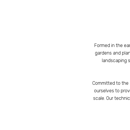
Formed in the ea
gardens and pla
landscaping s
Committed to the 
ourselves to prov
scale. Our technic