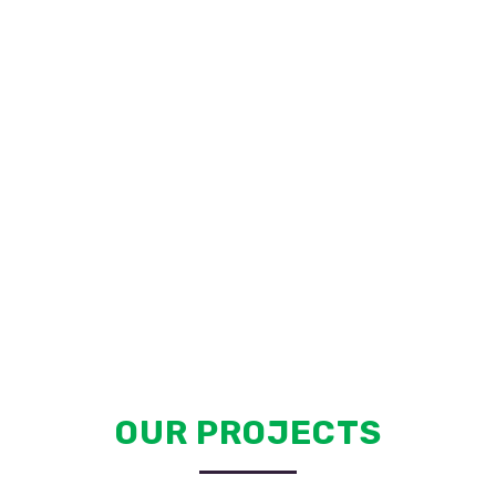
OUR PROJECTS