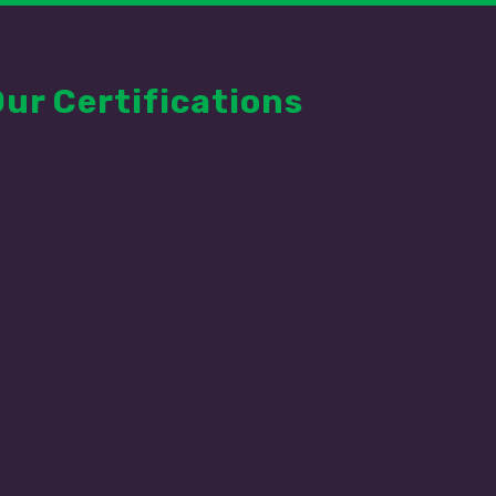
Our Certifications