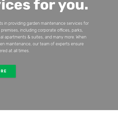
ices for you.
ts in providing garden maintenance services for
 premises, including corporate offices, parks,
ial apartments & suites, and many more. When
den maintenance, our team of experts ensure
ered at all times.
ORE