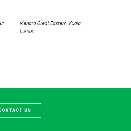
ur
Menara Great Eastern, Kuala
Lumpur
CONTACT US