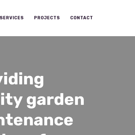
SERVICES
PROJECTS
CONTACT
viding
ity garden
ntenance