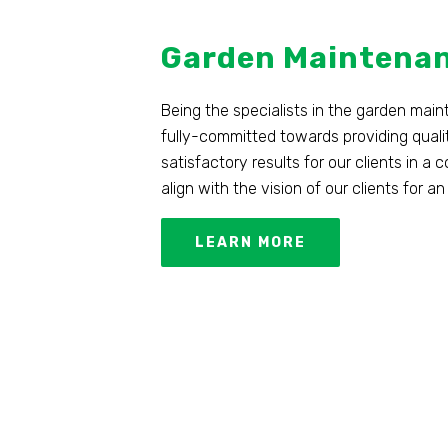
Garden Maintena
Being the specialists in the garden mai
fully-committed towards providing quali
satisfactory results for our clients in a
align with the vision of our clients for
LEARN MORE