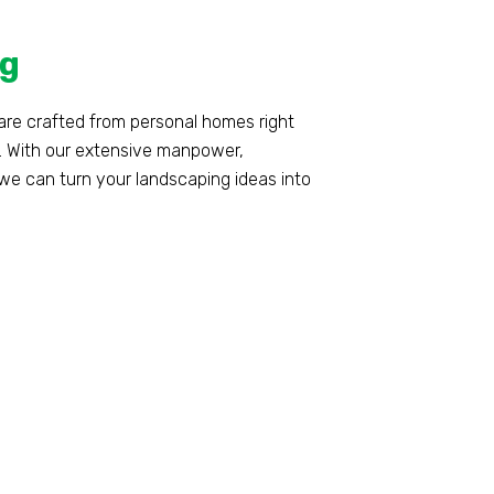
g
are crafted from personal homes right
. With our extensive manpower,
e can turn your landscaping ideas into