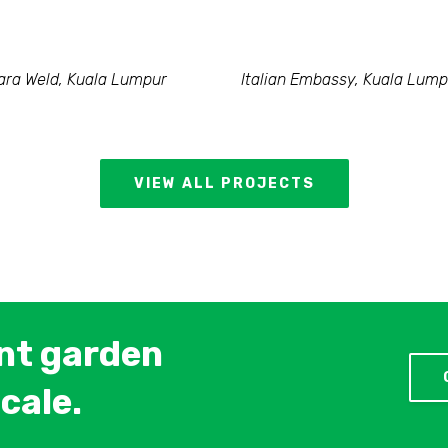
ra Weld, Kuala Lumpur
Italian Embassy, Kuala Lump
VIEW ALL PROJECTS
ent garden
cale.