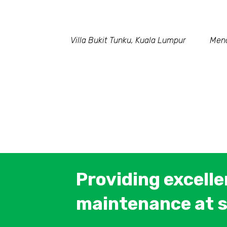
Villa Bukit Tunku, Kuala Lumpur
Mena
Providing excell
maintenance at s