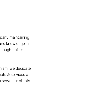
mpany maintaining
and knowledge in
t sought-after
aniam, we dedicate
ucts & services at
o serve our clients