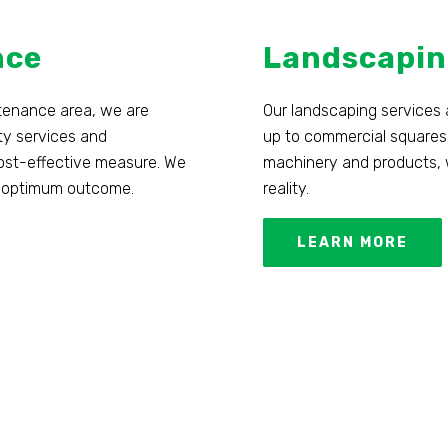
nce
Landscapin
ntenance area, we are
Our landscaping services 
ty services and
up to commercial squares
 cost-effective measure. We
machinery and products, w
 an optimum outcome.
reality.
LEARN MORE