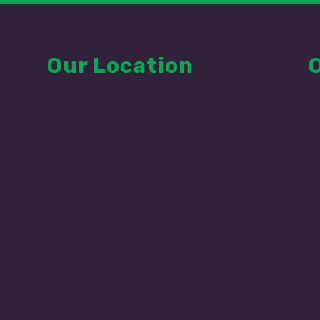
Our Location