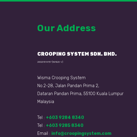
Our Address
CROOPING SYSTEM SDN. BHD.
200201014157 (581820-V)
Wisma Crooping System
No.2-28, Jalan Pandan Prima 2,
Dataran Pandan Prima, 55100 Kuala Lumpur
Malaysia
Tel :
+603 9284 8340
Tel :
+603 9285 8340
Email :
info@croopingsystem.com